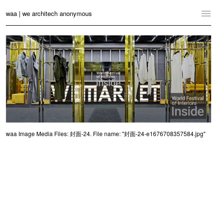
waa | we architech anonymous
Home
Projects
News
Practice
Contact
waa Image Media Files: 封面-24. File name: "封面-24-e1676708357584.jpg"
Language:
English
中文
Switch to Desktop Website