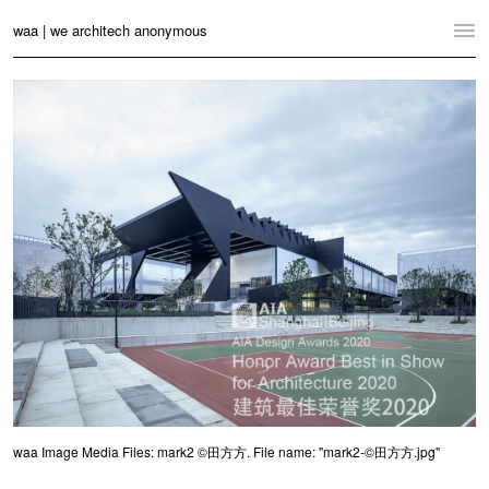
waa | we architech anonymous
Home
Projects
News
Practice
Contact
Language:
English
中文
Switch to Desktop Website
waa Image Media Files: mark2 ©田方方. File name: "mark2-©田方方.jpg"