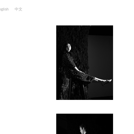
nglish
中文