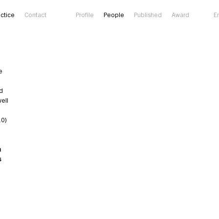
actice
Contact
Profile
People
Published
Award
E
e
ld
well
10)
a
s