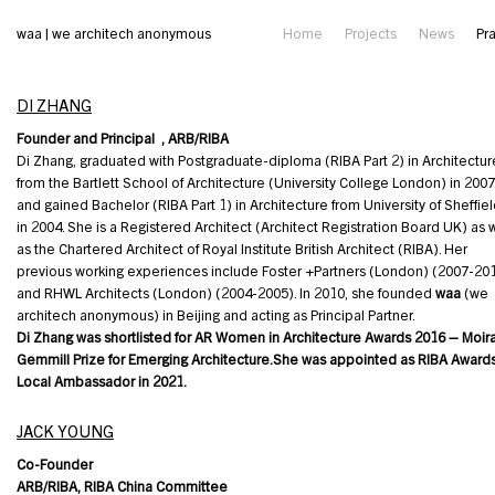
waa | we architech anonymous
Home
Projects
News
Pr
DI ZHANG
Founder and Principal , ARB/RIBA
Di Zhang, graduated with Postgraduate-diploma (RIBA Part 2) in Architectur
from the Bartlett School of Architecture (University College London) in 2007
and gained Bachelor (RIBA Part 1) in Architecture from University of Sheffie
in 2004. She is a Registered Architect (Architect Registration Board UK) as 
as the Chartered Architect of Royal Institute British Architect (RIBA). Her
previous working experiences include Foster +Partners (London) (2007-20
and RHWL Architects (London) (2004-2005). In 2010, she founded
waa
(we
architech anonymous) in Beijing and acting as Principal Partner.
Di Zhang was shortlisted for AR Women in Architecture Awards 2016 – Moir
Gemmill Prize for Emerging Architecture.She was appointed as RIBA Award
Local Ambassador in 2021.
JACK YOUNG
Co-Founder
ARB/RIBA, RIBA China Committee