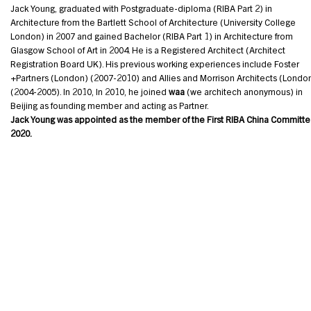
Jack Young, graduated with Postgraduate-diploma (RIBA Part 2) in
Architecture from the Bartlett School of Architecture (University College
London) in 2007 and gained Bachelor (RIBA Part 1) in Architecture from
Glasgow School of Art in 2004. He is a Registered Architect (Architect
Registration Board UK). His previous working experiences include Foster
+Partners (London) (2007-2010) and Allies and Morrison Architects (Londo
(2004-2005). In 2010, In 2010, he joined
waa
(we architech anonymous) in
Beijing as founding member and acting as Partner.
Jack Young was appointed as the member of the First RIBA China Committe 
2020.