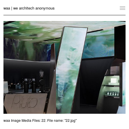
waa | we architech anonymous
Home
Projects
News
Practice
Contact
Language:
English
中文
Switch to Desktop Website
waa Image Media Files: 22. File name: "22.jpg"