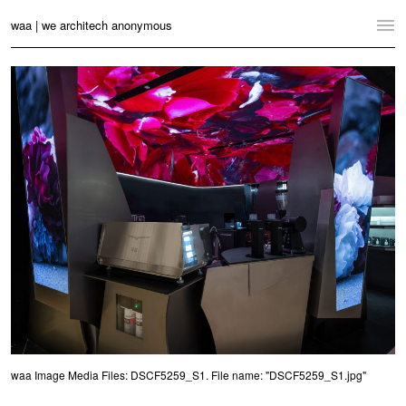
waa | we architech anonymous
Home
Projects
News
Practice
Contact
Language:
English
中文
Switch to Desktop Website
waa Image Media Files: DSCF5259_S1. File name: "DSCF5259_S1.jpg"