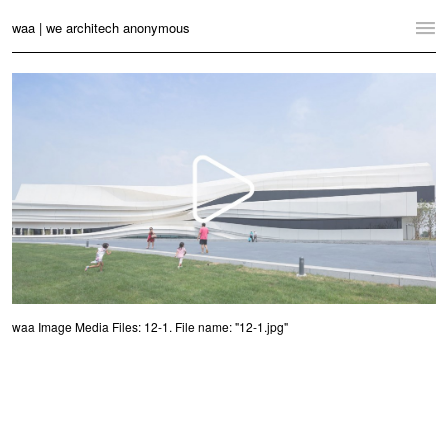
waa | we architech anonymous
Home
Projects
News
Practice
Contact
Language:
English
中文
waa Image Media Files: 12-1. File name: "12-1.jpg"
Switch to Desktop Website