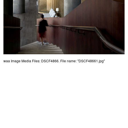
waa Image Media Files: DSCF4866. File name: "DSCF48661.jpg"