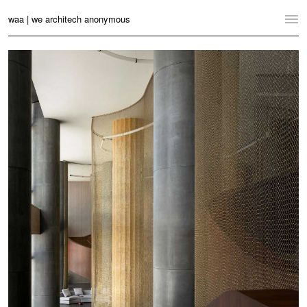
waa | we architech anonymous
Home
Projects
News
Practice
Contact
Language:
English
中文
Switch to Desktop Website