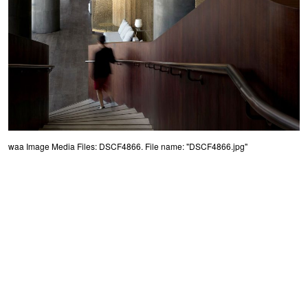
waa Image Media Files: DSCF4866. File name: "DSCF4866.jpg"