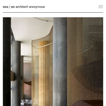
waa | we architech anonymous
Home
Projects
News
Practice
Contact
Language:
English
中文
Switch to Desktop Website