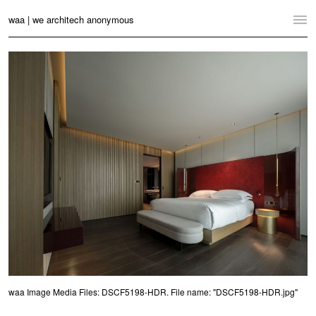
waa | we architech anonymous
Home
Projects
News
Practice
Contact
Language:
English
中文
Switch to Desktop Website
waa Image Media Files: DSCF5198-HDR. File name: "DSCF5198-HDR.jpg"