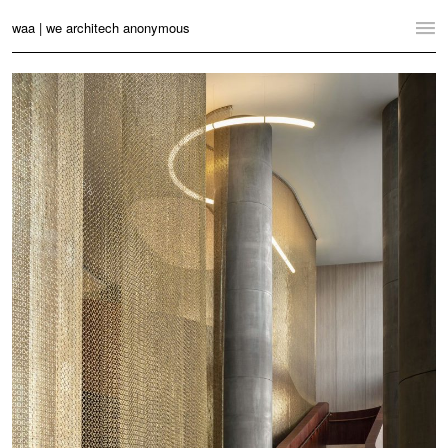
waa | we architech anonymous
Home
Projects
News
Practice
Contact
Language:
English
中文
Switch to Desktop Website