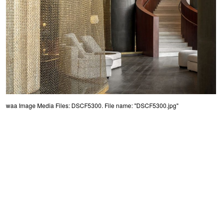
waa Image Media Files: DSCF5300. File name: "DSCF5300.jpg"