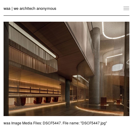
waa | we architech anonymous
Home
Projects
News
Practice
Contact
Language:
English
中文
Switch to Desktop Website
waa Image Media Files: DSCF5447. File name: "DSCF5447.jpg"