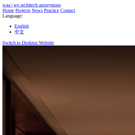
waa | we architech anonymous
Home
Projects
News
Practice
Contact
Language:
English
中文
Switch to Desktop Website