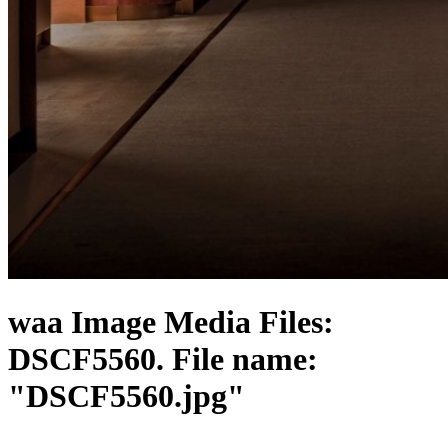
waa Image Media Files:
DSCF5560. File name:
"DSCF5560.jpg"