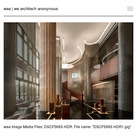
waa | we architech anonymous
Home
Projects
News
Practice
Contact
Language:
English
中文
Switch to Desktop Website
waa Image Media Files: DSCF5693-HDR. File name: "DSCF5693-HDR1.jpg"