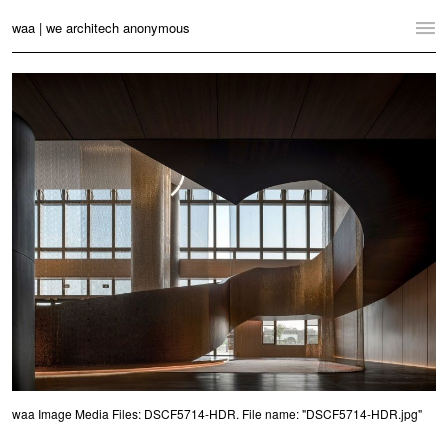
waa | we architech anonymous
Home
Projects
News
Practice
Contact
Language:
English
中文
Switch to Desktop Website
waa Image Media Files: DSCF5714-HDR. File name: "DSCF5714-HDR.jpg"