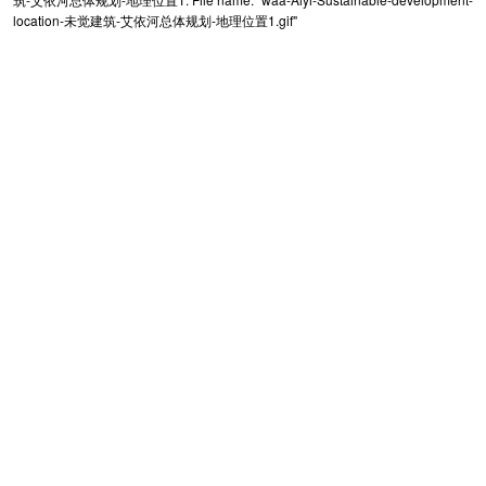
location-未觉建筑-艾依河总体规划-地理位置1.gif"