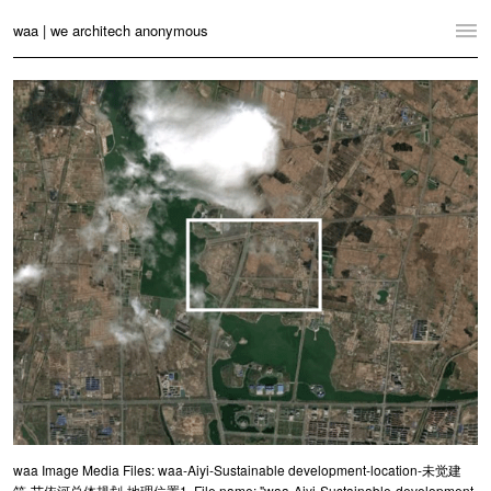
waa | we architech anonymous
Home
Projects
News
Practice
Contact
Language:
English
中文
Switch to Desktop Website
waa Image Media Files: waa-Aiyi-Sustainable development-location-未觉建
筑-艾依河总体规划-地理位置1. File name: "waa-Aiyi-Sustainable-development-