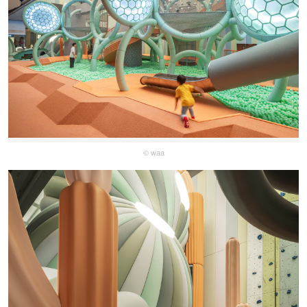
© waa