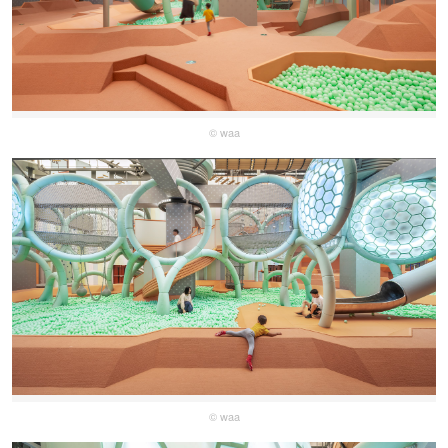
© waa
© waa