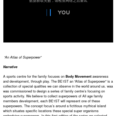
“An Atlas of Superpower”
N
arrative
A sports centre for the family focuses on
Body Movement
awareness
and development, through play. The BE1ST an “Atlas of Superpower” is a
collection of special qualities we can observe in the world around us. waa
was commissioned to design a series of family centre’s focusing on
sports activity. We believe to collect superpowers of All age family
mermbers development, each BE1ST will represent one of these
superpowers. The concept focus’s around a fictitious mythical island
which situates specific locations these special super organisms
embodying superpowers. In this first edition of the series we selected