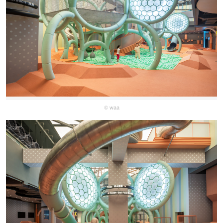
© waa