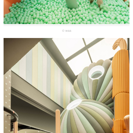
© waa