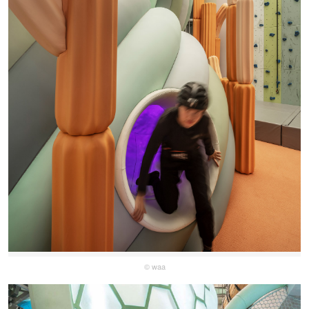
© waa