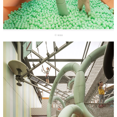
© waa