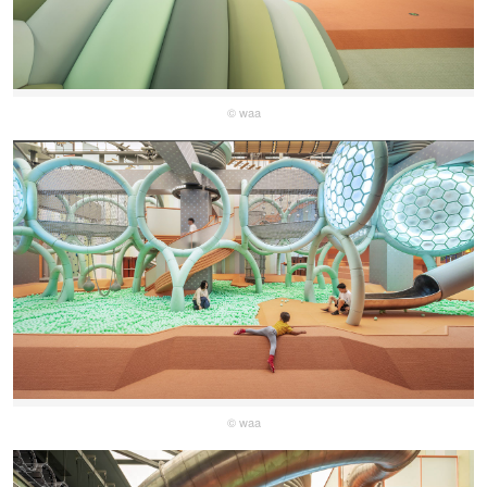
© waa
© waa