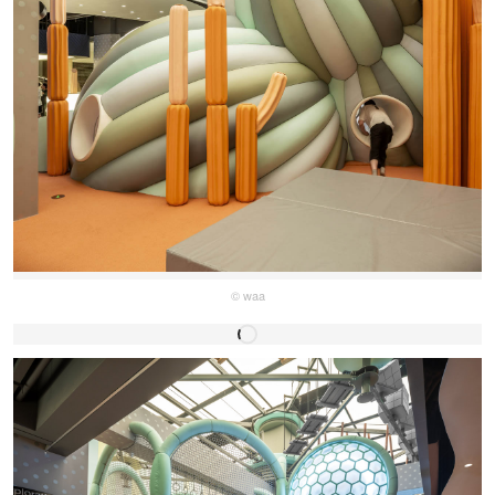
© waa