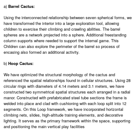
a)
Barrel Cactus:
Using the interconnected relationship between seven spherical forms, we
have transformed the interior into a large exploration tool, allowing
children to exercise their climbing and crawling abilities. The barrel
spheres are a network projected into a sphere. Additional freestanding
column supports where needed to support the internal game. This
Children can also explore the perimeter of the barrel so process of
encasing also formed an additional activity.
b)
Hoop Cactus:
We have optimized the structural morphology of the cactus and
referenced the spatial relationships found in cellular structures. Using 28
circular rings with diameters of 4.14 meters and 3.1 meters, we have
constructed two symmetrical spatial structures each arranged in a radial
manor. Constructed with prefabricated steel tube sections the frame is
welded into place and clad with cushioning with each loop split into 12
segments. On this Loop framework, we have incorporated horizontal
climbing nets, slides, high-altitude training elements, and decorative
lighting. It serves as the primary framework within the space, supporting
and positioning the main vertical play facilities