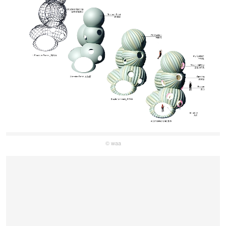
© waa