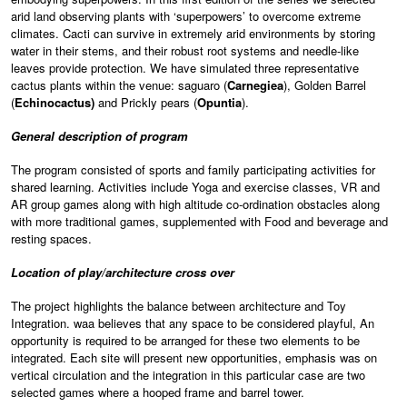
arid land observing plants with ‘superpowers’ to overcome extreme
climates. Cacti can survive in extremely arid environments by storing
water in their stems, and their robust root systems and needle-like
leaves provide protection. We have simulated three representative
cactus plants within the venue: saguaro (
Carnegiea
), Golden Barrel
(
Echinocactus)
and Prickly pears (
Opuntia
).
General description of program
The program consisted of sports and family participating activities for
shared learning. Activities include Yoga and exercise classes, VR and
AR group games along with high altitude co-ordination obstacles along
with more traditional games, supplemented with Food and beverage and
resting spaces.
Location of play/architecture cross over
The project highlights the balance between architecture and Toy
Integration. waa believes that any space to be considered playful, An
opportunity is required to be arranged for these two elements to be
integrated. Each site will present new opportunities, emphasis was on
vertical circulation and the integration in this particular case are two
selected games where a hooped frame and barrel tower.