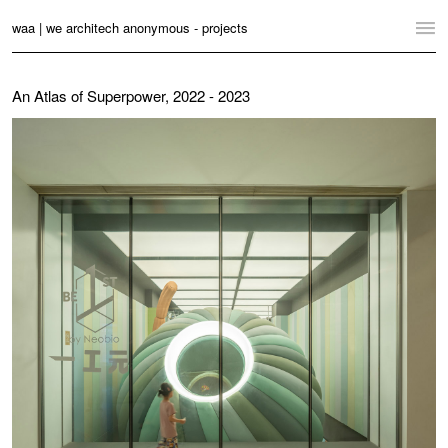
waa | we architech anonymous - projects
Home
An Atlas of Superpower, 2022 - 2023
Projects
News
Practice
Contact
Language:
English
中文
Switch to Desktop Website