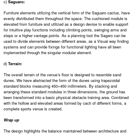
c)
Saguaro:
Furniture elements utilizing the vertical form of the Saguaro cactus, have
evenly distributed them throughout the space. The cushioned module is
elevated from furniture and utilized as a design devise to enable support
for intuitive play functions including climbing points, swinging arms and
steps or a higher vantage points. As a planning tool the Sagaro can be
used to divide elements between different areas, as a Visual way finding
systems and can provide fixings for functional lighting have all been
implemented through the singular modular element.
d)
Terrain:
The overall terrain of the venue’s floor is designed to resemble sand
dunes. We have abstracted the form of the dunes using trapezoidal
standard blocks measuring 450×450 millimeters. By stacking and
arranging these standard modules in three dimensions, the ground has
been transformed into a basic physical obstacle training area. Combined
with the hollow and elevated areas formed by cacti of different forms, a
complete sports venue is created.
Wrap up
The design highlights the balance maintained between architecture and