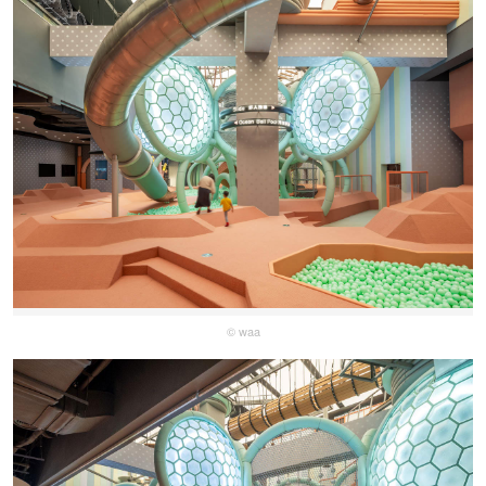
© waa