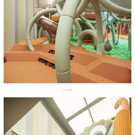
© waa