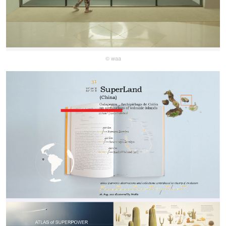
© waa