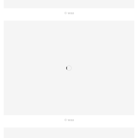
© waa
© waa