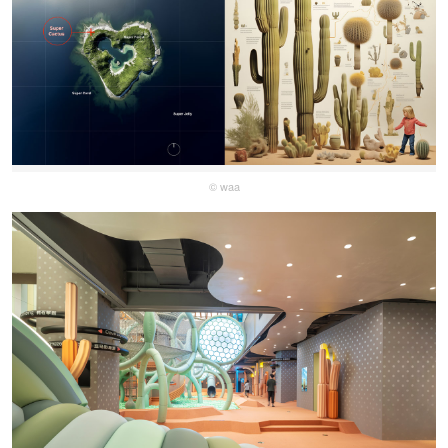
© waa