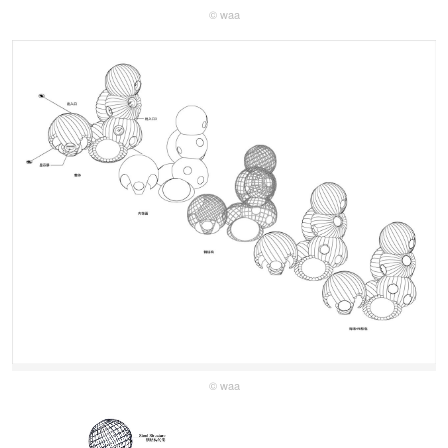
© waa
© waa