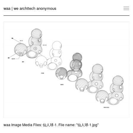
waa | we architech anonymous
Home
Projects
News
Practice
Contact
Language:
English
中文
Switch to Desktop Website
waa Image Media Files: 仙人球-1. File name: "仙人球-1.jpg"