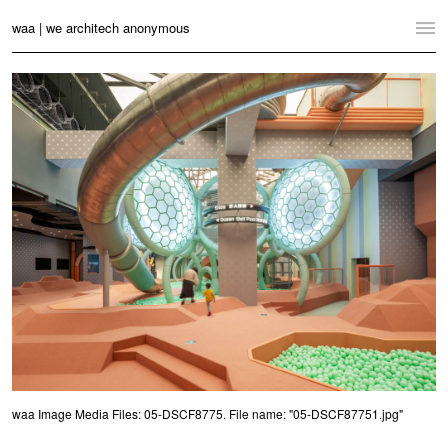
waa | we architech anonymous
Home
Projects
News
Practice
Contact
Language:
English
中文
Switch to Desktop Website
waa Image Media Files: 05-DSCF8775. File name: "05-DSCF87751.jpg"