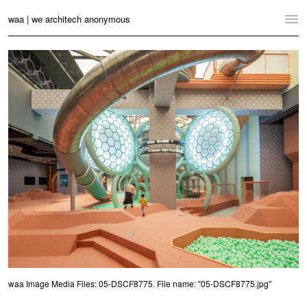
waa | we architech anonymous
Home
Projects
News
Practice
Contact
Language:
English
中文
Switch to Desktop Website
waa Image Media Files: 05-DSCF8775. File name: "05-DSCF8775.jpg"