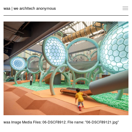
waa | we architech anonymous
Home
Projects
News
Practice
Contact
Language:
English
中文
Switch to Desktop Website
waa Image Media Files: 06-DSCF8912. File name: "06-DSCF89121.jpg"