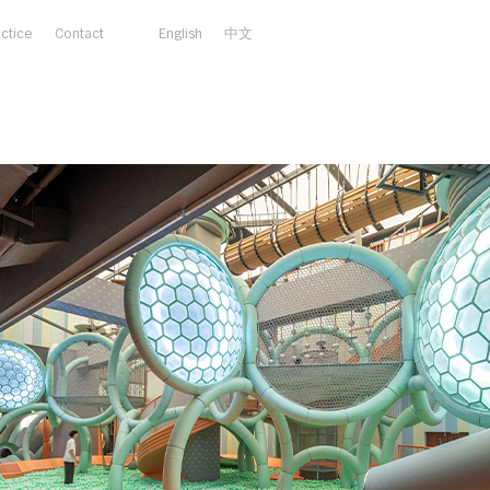
actice
Contact
English
中文