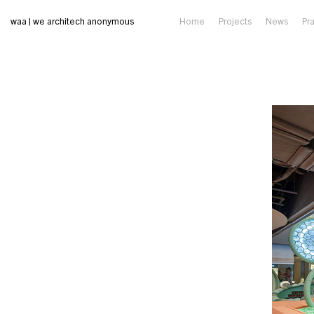
waa | we architech anonymous
Home
Projects
News
Pr