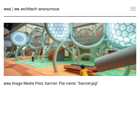
waa | we architech anonymous
Home
Projects
News
Practice
Contact
waa Image Media Files: banner. File name: "banner.jpg"
Language:
English
中文
Switch to Desktop Website