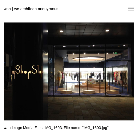
waa | we architech anonymous
Home
Projects
News
Practice
Contact
Language:
English
中文
Switch to Desktop Website
waa Image Media Files: IMG_1603. File name: "IMG_1603.jpg"