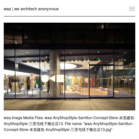
waa | we architech anonymous
Home
Projects
News
Practice
Contact
Language:
English
中文
Switch to Desktop Website
waa Image Media Files: waa-AnyShopStyle-Sanlitun-Concept-Store-未觉建筑-
AnyShopStyle-三里屯线下概念店13. File name: "waa-AnyShopStyle-Sanlitun-
Concept-Store-未觉建筑-AnyShopStyle-三里屯线下概念店13.jpg"