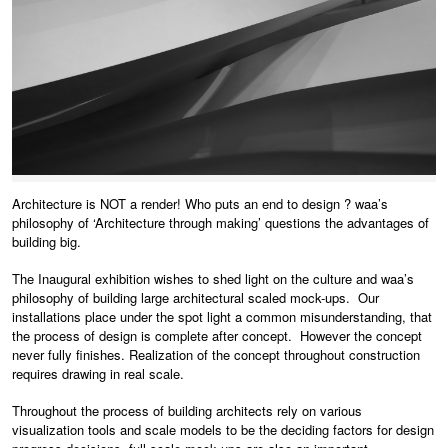
Architecture is NOT a render! Who puts an end to design ? waa’s
philosophy of ‘Architecture through making’ questions the advantages of
building big.
The Inaugural exhibition wishes to shed light on the culture and waa’s
philosophy of building large architectural scaled mock-ups. Our
installations place under the spot light a common misunderstanding, that
the process of design is complete after concept. However the concept
never fully finishes. Realization of the concept throughout construction
requires drawing in real scale.
Throughout the process of building architects rely on various
visualization tools and scale models to be the deciding factors for design