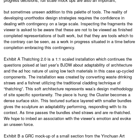
progress decisions, full scale mock ups are also an important,
but sometimes unseen addition to this palette of tools. The reality of
developing unorthodox design strategies requires the confidence in
dealing with contingency on a large scale. Inspecting the fragments the
viewer is asked to be aware that these are not to be viewed as finished
completed representations of built work, but that they are tools which to
the contrary can be seen, as a work in progress situated in a time before
completion embracing this contingency.
Exhibit A Thatching 2.0 is a 1:1 scaled installation which continues the
questions poised at last year’s BJDW about adaptability of architecture
and the ad hoc nature of using low tech materials in this case up-cycled
components. The installation was created by converting waste drinking
straws and a fishnet utilizing the traditional cladding technique of
“thatching”. This soft architecture represents waa’s design methodology
of site specific spontaneity. The piece is hung; the Cluster becomes a
dense surface skin. This textured surface layered with smaller bundles
gives the sculpture an adaptability performing, responding with to its
context. As time passes the bundles shed straws and are re-thatched.
We hope to imbed an association with the viewer’s emotion and evoke
an unseen force.
Exhibit B a GRC mock-up of a small section from the Yinchuan Art