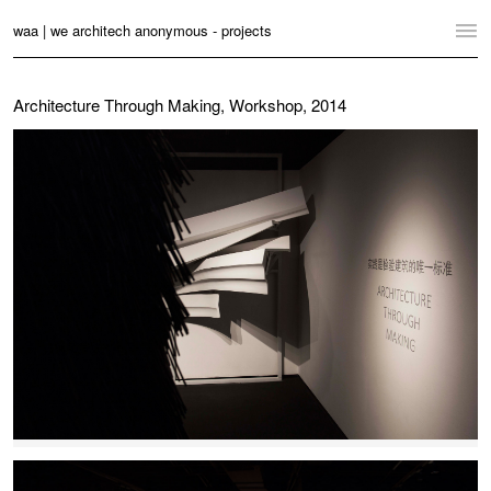
waa | we architech anonymous - projects
Home
Architecture Through Making, Workshop, 2014
Projects
News
Practice
Contact
Language:
English
中文
Switch to Desktop Website