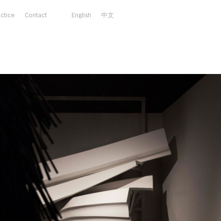
actice
Contact
English
中文