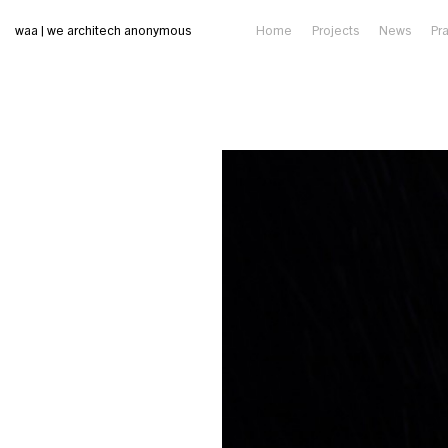
waa | we architech anonymous
Home
Projects
News
Pr