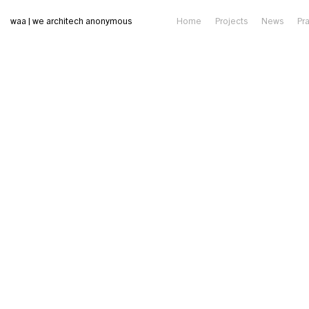
waa | we architech anonymous
Home
Projects
News
Pr