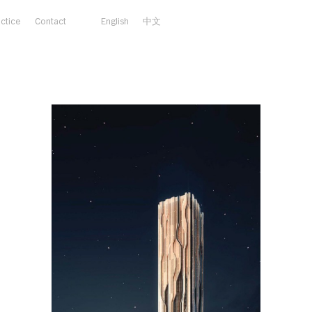
actice
Contact
English
中文