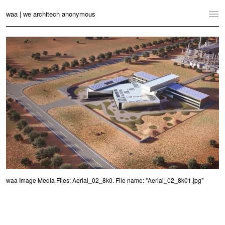
waa | we architech anonymous
Home
Projects
News
Practice
Contact
Language:
English
中文
Switch to Desktop Website
waa Image Media Files: Aerial_02_8k0. File name: "Aerial_02_8k01.jpg"