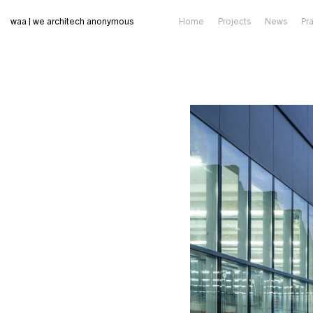
waa | we architech anonymous
Home
Projects
News
Pr