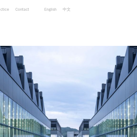
actice
Contact
English
中文