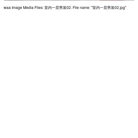
waa Image Media Files: 室内一层男装02. File name: "室内一层男装02.jpg"