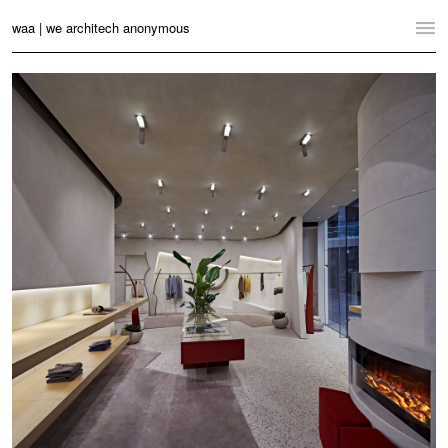
waa | we architech anonymous
Home
Projects
News
Practice
Contact
Language:
English
中文
Switch to Desktop Website