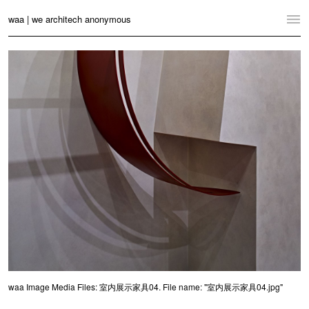
waa | we architech anonymous
Home
Projects
News
Practice
Contact
Language:
English
中文
Switch to Desktop Website
waa Image Media Files: 室内展示家具04. File name: "室内展示家具04.jpg"