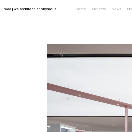
waa | we architech anonymous
Home
Projects
News
Pr