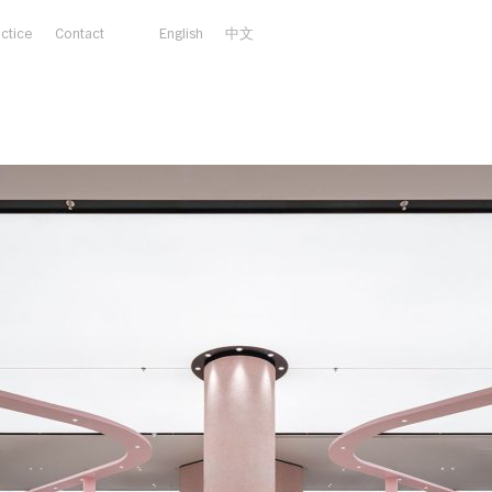
actice
Contact
English
中文