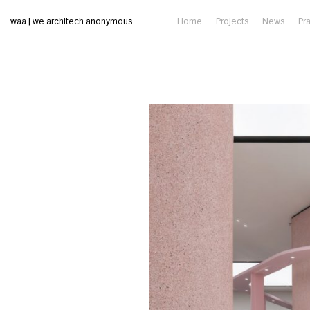
waa | we architech anonymous
Home
Projects
News
Pr