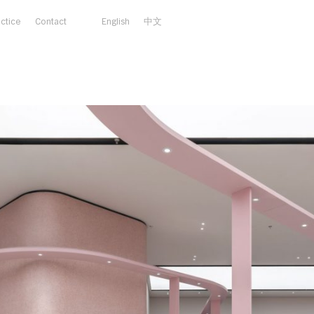
actice
Contact
English
中文