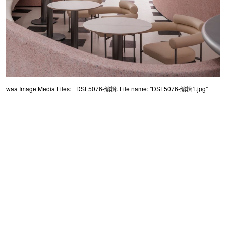
waa Image Media Files: _DSF5076-编辑. File name: "DSF5076-编辑1.jpg"