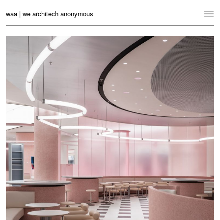
waa | we architech anonymous
Home
Projects
News
Practice
Contact
Language:
English
中文
Switch to Desktop Website