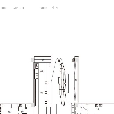
actice
Contact
English
中文