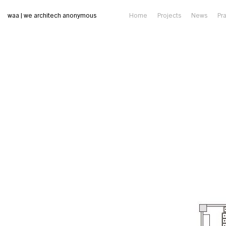
waa | we architech anonymous
Home
Projects
News
Pr