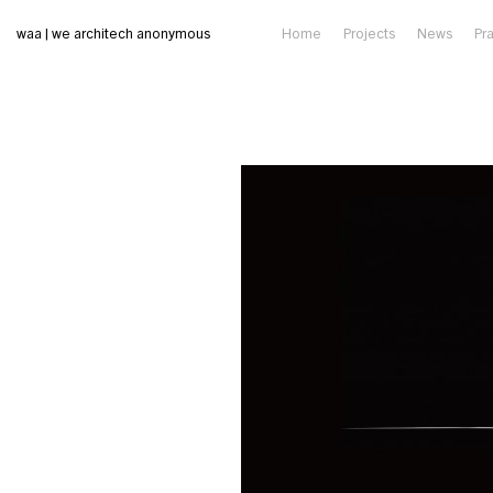
waa | we architech anonymous
Home
Projects
News
Pr