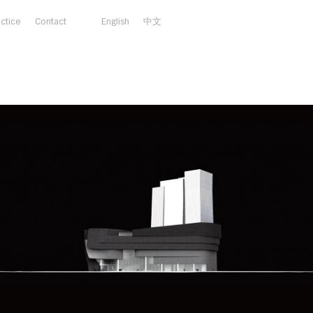
actice
Contact
English
中文