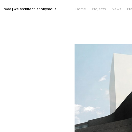
waa | we architech anonymous
Home
Projects
News
Pr