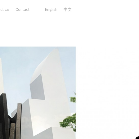
actice
Contact
English
中文