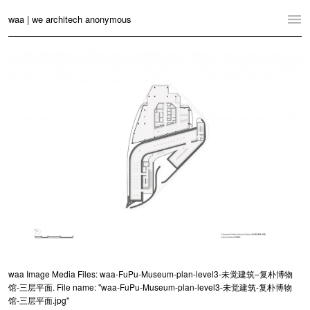
waa | we architech anonymous
Home
Projects
News
Practice
Contact
Language:
English
中文
Switch to Desktop Website
waa Image Media Files: waa-FuPu-Museum-plan-level3-未觉建筑–复朴博物
馆-三层平面. File name: "waa-FuPu-Museum-plan-level3-未觉建筑-复朴博物
馆-三层平面.jpg"