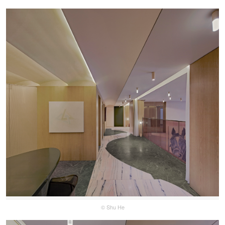
© Shu He