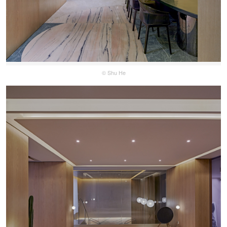
© Shu He