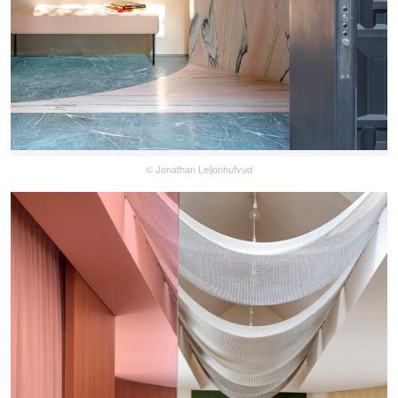
© Jonathan Leijonhufvud