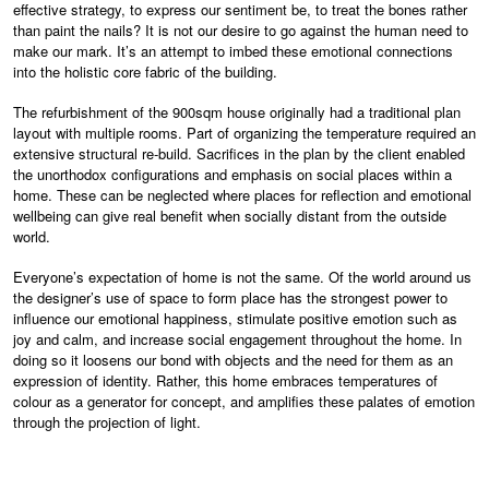
effective strategy, to express our sentiment be, to treat the bones rather
than paint the nails? It is not our desire to go against the human need to
make our mark. It’s an attempt to imbed these emotional connections
into the holistic core fabric of the building.
The refurbishment of the 900sqm house originally had a traditional plan
layout with multiple rooms. Part of organizing the temperature required an
extensive structural re-build. Sacrifices in the plan by the client enabled
the unorthodox configurations and emphasis on social places within a
home. These can be neglected where places for reflection and emotional
wellbeing can give real benefit when socially distant from the outside
world.
Everyone’s expectation of home is not the same. Of the world around us
the designer’s use of space to form place has the strongest power to
influence our emotional happiness, stimulate positive emotion such as
joy and calm, and increase social engagement throughout the home. In
doing so it loosens our bond with objects and the need for them as an
expression of identity. Rather, this home embraces temperatures of
colour as a generator for concept, and amplifies these palates of emotion
through the projection of light.