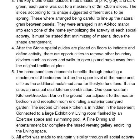
The key stone encompasses three shades of pink, gray, and dark
green, each panel was cut to a maximum of 2m x2.5m slices. The
slices according to its shape suggested different arcs to be
sprung. These where arranged being careful to line up the natural
grain between panels. They were arranged in an Ad-hoc manor ​​
into each zone of the home symbolizing the activity of each social
activity. It must be stated that minimizing of material drove the
shape arrangement.
After the Stone spatial guides are placed on floors to indicate and
define activity, there are opportunities to remove other boundary
devices such as doors and walls to open up and move away from
the original traditional plan.
The home sacrifices economic benefits through reducing a
maximum of 8 bedrooms to 4 on the upper level of the home and
utilizes the additional reclaimed area for lifestyle functions. It also
uses an unusual dual kitchen combination. One open western
Kitchen/Breakfast Bar on the ground floor adjacent to the master
bedroom and reception room encircling a exterior courtyard
garden. The second Chinese kitchen is in hidden in the basement
Connected to a large Exhibition/ Living room flanked by an
Exercise space and swimming pool. A Fine Dining and
entertainment bar complete the raised viewing gallery encircling
the Living space.
All effort was made to maintain visibility through all social activity