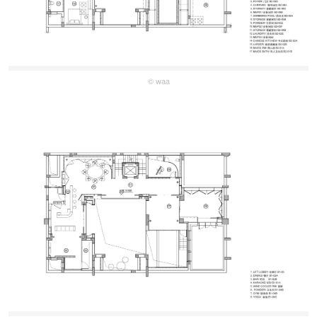
© waa