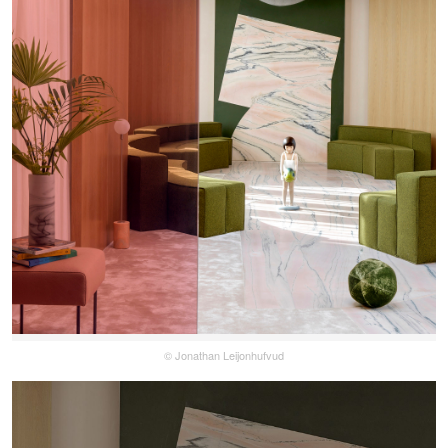
© Jonathan Leijonhufvud