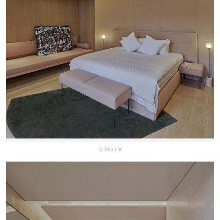
© Shu He