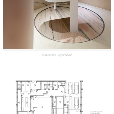
© Jonathan Leijonhufvud