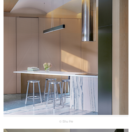
© Shu He