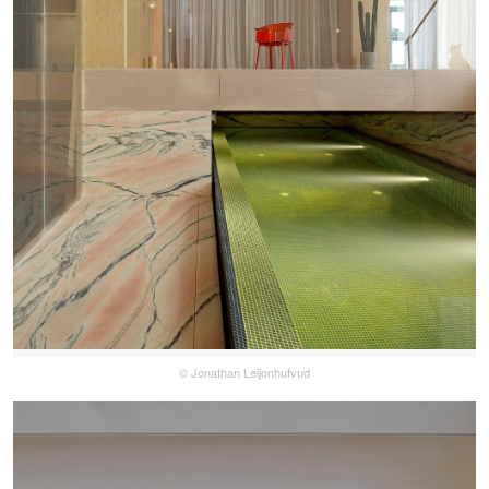
© Jonathan Leijonhufvud