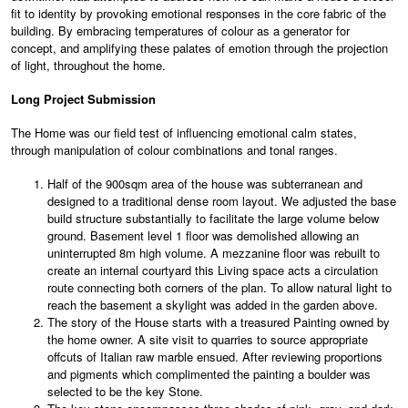
fit to identity by provoking emotional responses in the core fabric of the
building. By embracing temperatures of colour as a generator for
concept, and amplifying these palates of emotion through the projection
of light, throughout the home.
Long Project Submission
The Home was our field test of influencing emotional calm states,
through manipulation of colour combinations and tonal ranges.
Half of the 900sqm area of the house was subterranean and
designed to a traditional dense room layout. We adjusted the base
build structure substantially to facilitate the large volume below
ground. Basement level 1 floor was demolished allowing an
uninterrupted 8m high volume. A mezzanine floor was rebuilt to
create an internal courtyard this Living space acts a circulation
route connecting both corners of the plan. To allow natural light to
reach the basement a skylight was added in the garden above.
The story of the House starts with a treasured Painting owned by
the home owner. A site visit to quarries to source appropriate
offcuts of Italian raw marble ensued. After reviewing proportions
and pigments which complimented the painting a boulder was
selected to be the key Stone.