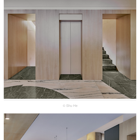
© Shu He