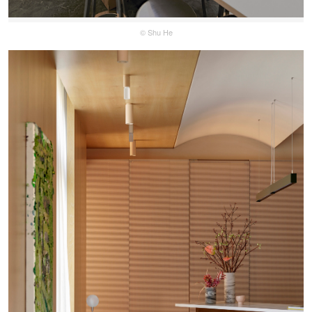
© Shu He