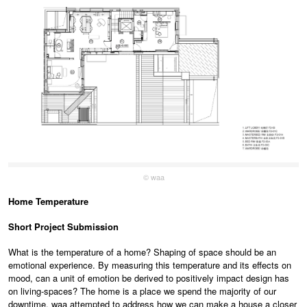
© waa
Home Temperature
Short Project Submission
What is the temperature of a home? Shaping of space should be an
emotional experience. By measuring this temperature and its effects on
mood, can a unit of emotion be derived to positively impact design has
on living-spaces? The home is a place we spend the majority of our
downtime. waa attempted to address how we can make a house a closer