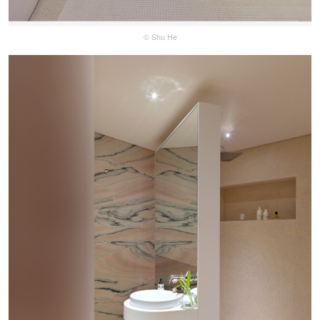
© Shu He