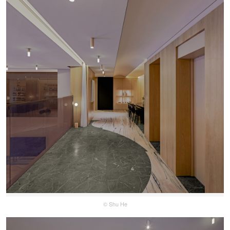
© Shu He