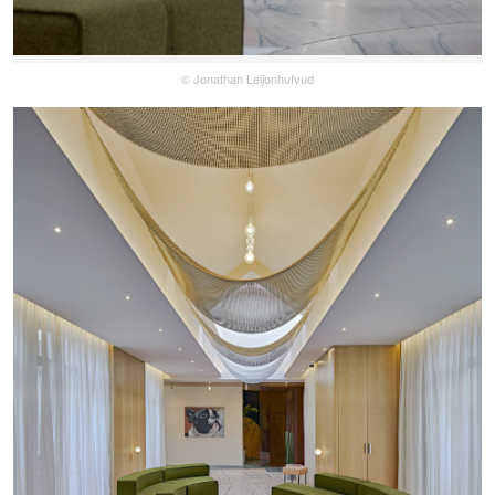
© Jonathan Leijonhufvud