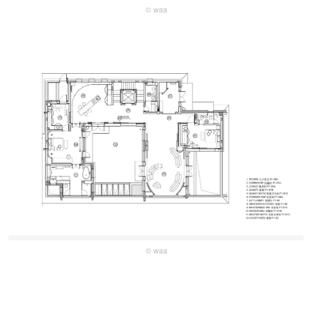
© waa
© waa