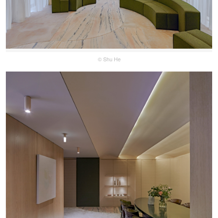
© Shu He