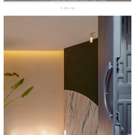
© Shu He