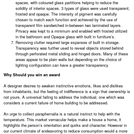
spaces, with coloured glass partitions helping to reduce the
solidity of interior spaces. 3 types of glass were used transparent,
frosted and opaque. The intensity of pigment was carefully
chosen to match each function and achieved by the use of
transparent film sandwiched in-between two laminated layers.
Privacy was kept to a minimum and enabled with frosted utilized
in the bathroom and Opaque glass with built in furniture’s.
Removing clutter required large expanses of built in storage.
Transparency was further used to reveal objects stored behind
through perforated metal sliding and hinged doors. Many of these
areas appear to be plain walls but depending on the choice of
lighting configuration can have a greater transparency.
Why Should you win an award
A designer desires to awaken instinctive emotions, likes and dislikes
from inhabitants, but the feeling of indifference is a sign that ownership is
not yours. A universal failing to address the individual, one which waa
considers a current failure of home building to be addressed.
An urge to collect paraphernalia is a natural instinct to help with the
temperature. This market vernacular helps make a house a home, it
highlights the person’s orientation and quirks and character. However in
our current climate of endeavoring to reduce consumption would a more