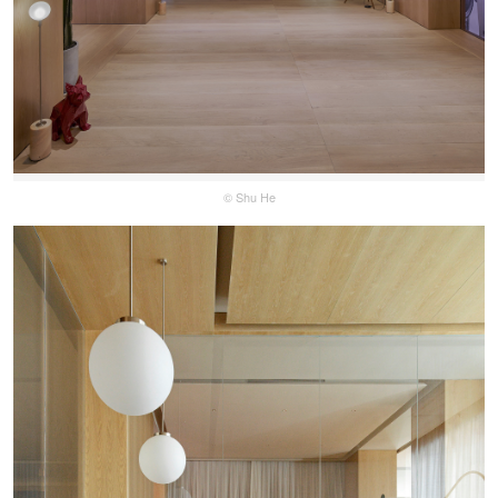
© Shu He