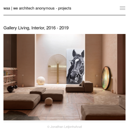
waa | we architech anonymous - projects
Home
Gallery Living, Interior, 2016 - 2019
Projects
News
Practice
Contact
Language:
English
中文
Switch to Desktop Website
© Jonathan Leijonhufvud