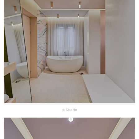
© Shu He