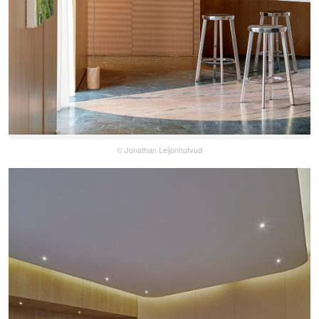
© Jonathan Leijonhufvud