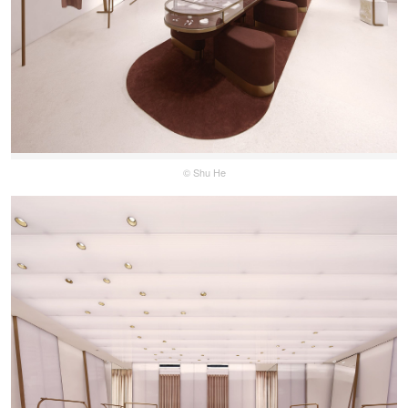
© Shu He