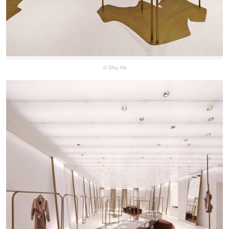
© Shu He