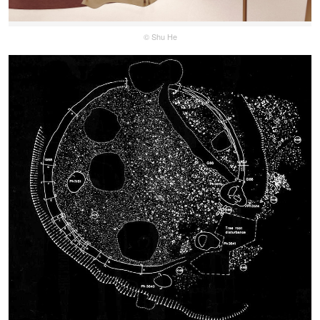
© Shu He