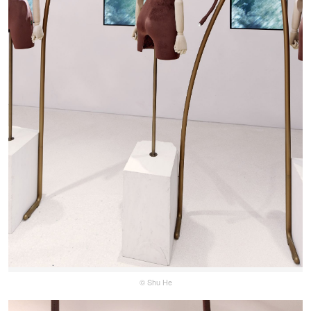
© Shu He