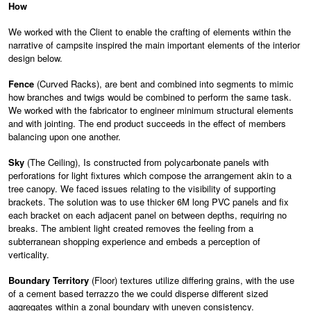
How
We worked with the Client to enable the crafting of elements within the
narrative of campsite inspired the main important elements of the interior
design below.
Fence
(Curved Racks), are bent and combined into segments to mimic
how branches and twigs would be combined to perform the same task.
We worked with the fabricator to engineer minimum structural elements
and with jointing. The end product succeeds in the effect of members
balancing upon one another.
Sky
(The Ceiling), Is constructed from polycarbonate panels with
perforations for light fixtures which compose the arrangement akin to a
tree canopy. We faced issues relating to the visibility of supporting
brackets. The solution was to use thicker 6M long PVC panels and fix
each bracket on each adjacent panel on between depths, requiring no
breaks. The ambient light created removes the feeling from a
subterranean shopping experience and embeds a perception of
verticality.
Boundary Territory
(Floor) textures utilize differing grains, with the use
of a cement based terrazzo the we could disperse different sized
aggregates within a zonal boundary with uneven consistency.