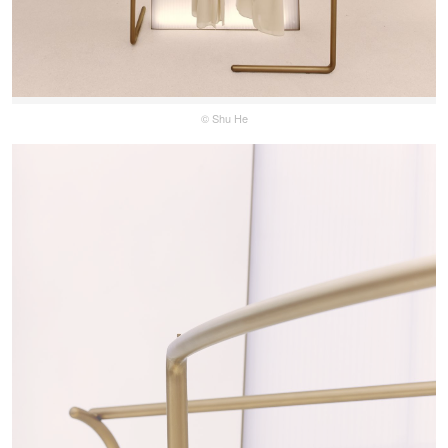
© Shu He