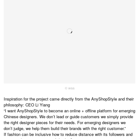
© waa
Inspiration for the project came directly from the AnyShopStyle and their
philosophy: CEO Li Yiang
“I want AnyShopStyle to become an online + offline platform for emerging
Chinese designers. We don’t lead or guide customers we simply provide
the right designer pieces for their needs. For emerging designers we
don’t judge, we help them build their brands with the right customer.”
If fashion can be inclusive how to reduce distance with its followers and