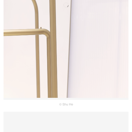
© Shu He