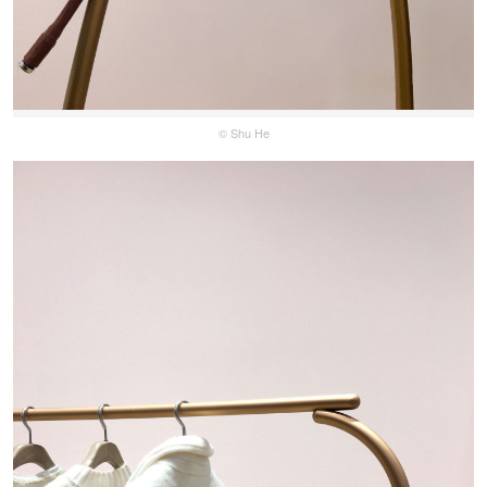
© Shu He