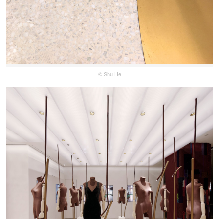
© Shu He