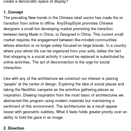
create a democratic space of display?
1. Concept
The prevailing New trends in the Chinese retail sector has made the re-
transition from online to offline. AnyShopStyle promotes Chinese
designers a small but developing market promoting the transition
between being Made in China, to Designed in China. This current small
market requires the engagement between like-minded communities
whose attention is no longer solely focused on large brands. In a country
where your whole life can be organized from your sofa, belies the fact
that shopping is a social activity it cannot be replaced or substituted by
online activities. The act of disconnection is the urge for social
interaction.
Like with any of the architecture we construct our interest is placing
“people” at the center of design. Exploring the idea of social places and
taking the Neolithic campsite as the primitive gathering places as
inspiration. Drawing inspiration from the most basic of architectures we
abstracted this program using modern materials but maintaining a
sentiment of this environment. The architectures as a result appear
looser with geometric subtlety. What it feels holds greater priority over an
ability to hold the gaze in an image.
2. Direction