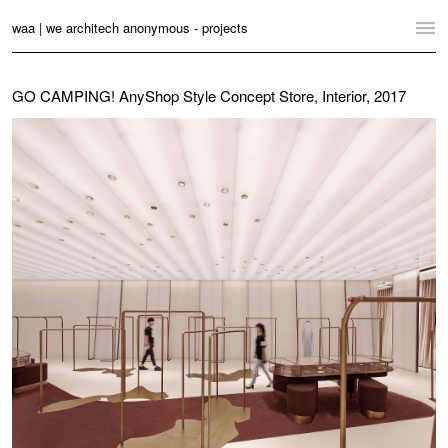
waa | we architech anonymous - projects
Home
GO CAMPING! AnyShop Style Concept Store, Interior, 2017
Projects
News
Practice
Contact
Language:
English
中文
Switch to Desktop Website