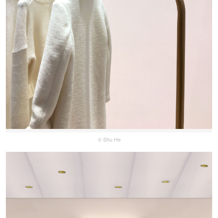
© Shu He