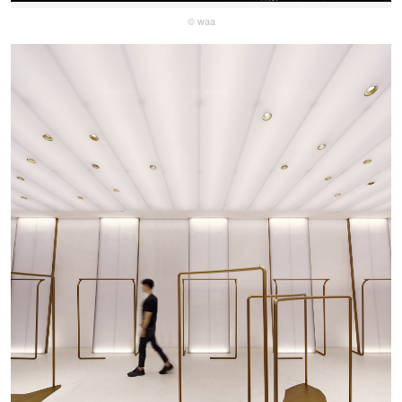
© waa