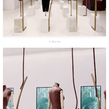
© Shu He