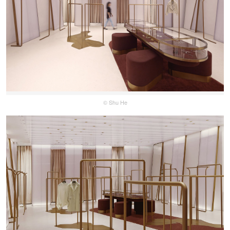
© Shu He