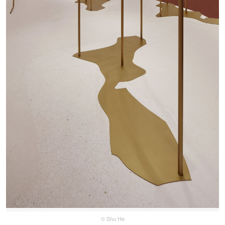
© Shu He