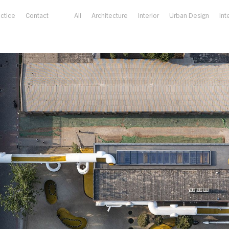
actice
Contact
All
Architecture
Interior
Urban Design
Int