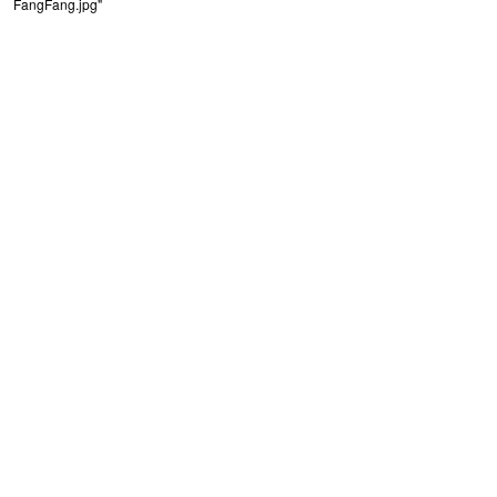
FangFang.jpg"