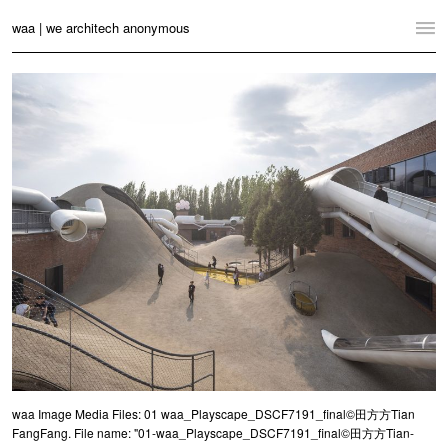
waa | we architech anonymous
Home
Projects
News
Practice
Contact
Language:
English
中文
Switch to Desktop Website
waa Image Media Files: 01 waa_Playscape_DSCF7191_final©田方方Tian
FangFang. File name: "01-waa_Playscape_DSCF7191_final©田方方Tian-