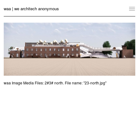
waa | we architech anonymous
Home
Projects
News
Practice
Contact
waa Image Media Files: 2#3# north. File name: "23-north.jpg"
Language:
English
中文
Switch to Desktop Website