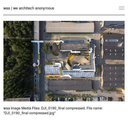
waa | we architech anonymous
Home
Projects
News
Practice
Contact
Language:
English
中文
Switch to Desktop Website
waa Image Media Files: DJI_0190_final compressed. File name:
"DJI_0190_final-compressed.jpg"