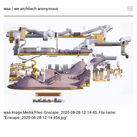
waa | we architech anonymous
Home
Projects
News
Practice
Contact
Language:
English
中文
Switch to Desktop Website
waa Image Media Files: Enscape_2020-08-28-12-14-45. File name:
"Enscape_2020-08-28-12-14-454.jpg"