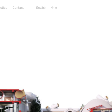
actice
Contact
English
中文