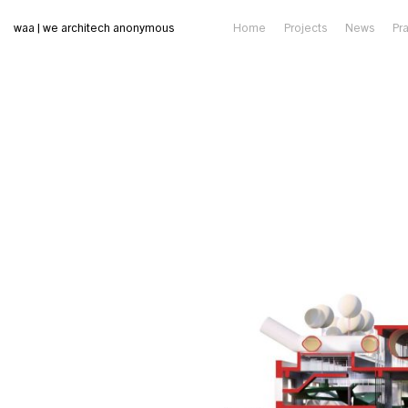
waa | we architech anonymous
Home
Projects
News
Pr