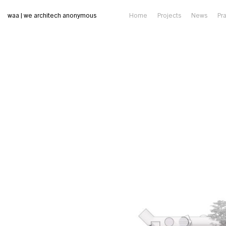
waa | we architech anonymous
Home
Projects
News
Pr