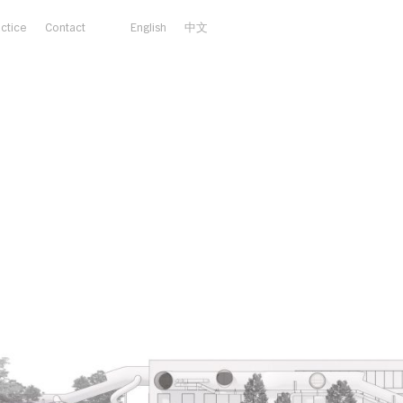
actice
Contact
English
中文